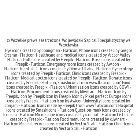
© Wszelkie prawa zastrzeżone,
Wojewódzki Szpital Specjalistyczny we
Włocławku
Eye icons created by ppangman - Flaticon
,
Phone icons created by Gregor
Cresnar - Flaticon
,
Healthcare and medical icons created by Vector Valley -
Flaticon
,
Poll icons created by Freepik - Flaticon
,
Boss icons created by
Freepik - Flaticon
,
Emergency room icons created by Awicon -
Flaticon
,
Night shift icons created by DinosoftLabs - Flaticon
,
Gynecology
icons created by Freepik - Flaticon
,
Clinic icons created by Freepik -
Flaticon
,
Medical doctor icons created by Freepik - Flaticon
,
Donate icons
created by Freepik - Flaticon
,
Smashicons
from
www.flaticon.com'
,
Fund
icons created by Freepik - Flaticon
,
Urbanization icons created by GOWI -
Flaticon
,
Procurement icons created by kliwir art - Flaticon
,
Icon by
Freepik
,
Icon by Freepik
Icon by Freepik
Icon by Pixel perfect
Europe icons
created by Freepik - Flaticon
Icon by Awicon
University icons created by
Iconjam - Flaticon
Icons made by
Freepik
from
www.flaticon.com'
Hospital
icons created by Smashicons - Flaticon
Question-mark icons created by
Iconsea - Flaticon
Microscope icons created by iconnut - Flaticon
List icons
created by Freepik - Flaticon
Food menu icons created by kliwir art -
Flaticon
Medical record icons created by Vector Stall - Flaticon
Clinic icons
created by Vector Stall - Flaticon