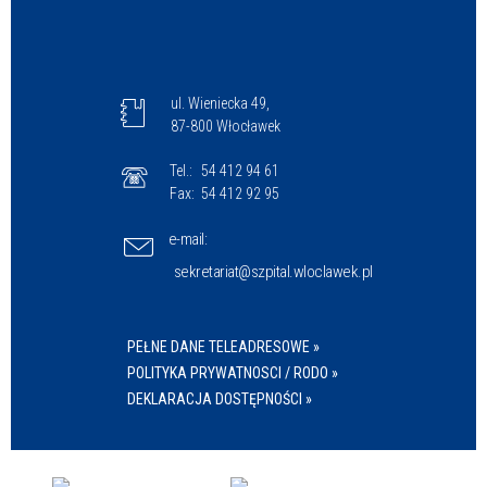
ul. Wieniecka 49,
87-800 Włocławek
Tel.:
54 412 94 61
Fax:
54 412 92 95
e-mail:
sekretariat@szpital.wloclawek.pl
PEŁNE DANE TELEADRESOWE »
POLITYKA PRYWATNOSCI / RODO »
DEKLARACJA DOSTĘPNOŚCI »