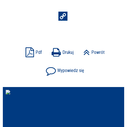
Struktura
Sprawa
Pdf
Drukuj
Powrót
Personel
Wypowiedz się