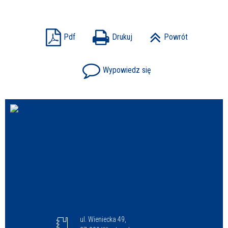
Sprawa
Pdf
Drukuj
Powrót
Wypowiedz się
Personel
ul. Wieniecka 49,