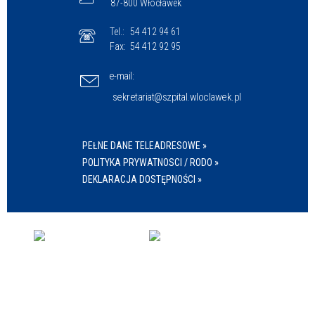
87-800 Włocławek
Tel.:
54 412 94 61
Fax:
54 412 92 95
e-mail:
sekretariat@szpital.wloclawek.pl
PEŁNE DANE TELEADRESOWE »
POLITYKA PRYWATNOSCI / RODO »
DEKLARACJA DOSTĘPNOŚCI »