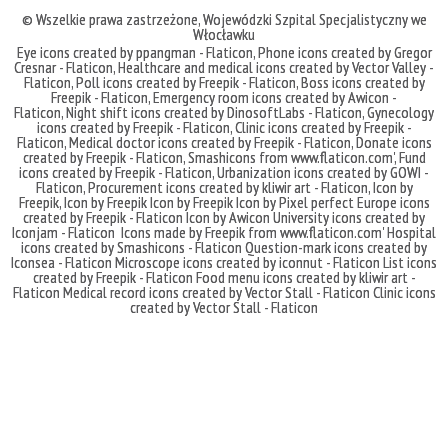
© Wszelkie prawa zastrzeżone,
Wojewódzki Szpital Specjalistyczny we
Włocławku
Eye icons created by ppangman - Flaticon
,
Phone icons created by Gregor
Cresnar - Flaticon
,
Healthcare and medical icons created by Vector Valley -
Flaticon
,
Poll icons created by Freepik - Flaticon
,
Boss icons created by
Freepik - Flaticon
,
Emergency room icons created by Awicon -
Flaticon
,
Night shift icons created by DinosoftLabs - Flaticon
,
Gynecology
icons created by Freepik - Flaticon
,
Clinic icons created by Freepik -
Flaticon
,
Medical doctor icons created by Freepik - Flaticon
,
Donate icons
created by Freepik - Flaticon
,
Smashicons
from
www.flaticon.com'
,
Fund
icons created by Freepik - Flaticon
,
Urbanization icons created by GOWI -
Flaticon
,
Procurement icons created by kliwir art - Flaticon
,
Icon by
Freepik
,
Icon by Freepik
Icon by Freepik
Icon by Pixel perfect
Europe icons
created by Freepik - Flaticon
Icon by Awicon
University icons created by
Iconjam - Flaticon
Icons made by
Freepik
from
www.flaticon.com'
Hospital
icons created by Smashicons - Flaticon
Question-mark icons created by
Iconsea - Flaticon
Microscope icons created by iconnut - Flaticon
List icons
created by Freepik - Flaticon
Food menu icons created by kliwir art -
Flaticon
Medical record icons created by Vector Stall - Flaticon
Clinic icons
created by Vector Stall - Flaticon