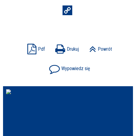
Struktura
Sprawa
Pdf
Drukuj
Powrót
Wypowiedz się
Personel