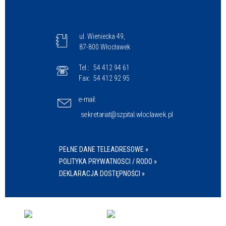
ul. Wieniecka 49,
87-800 Włocławek
Tel.:
54 412 94 61
Fax:
54 412 92 95
e-mail:
sekretariat@szpital.wloclawek.pl
PEŁNE DANE TELEADRESOWE »
POLITYKA PRYWATNOSCI / RODO »
DEKLARACJA DOSTĘPNOŚCI »