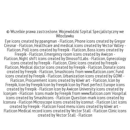
© Wszelkie prawa zastrzeżone,
Wojewódzki Szpital Specjalistyczny we
Włocławku
Eye icons created by ppangman - Flaticon
,
Phone icons created by Gregor
Cresnar - Flaticon
,
Healthcare and medical icons created by Vector Valley -
Flaticon
,
Poll icons created by Freepik - Flaticon
,
Boss icons created by
Freepik - Flaticon
,
Emergency room icons created by Awicon -
Flaticon
,
Night shift icons created by DinosoftLabs - Flaticon
,
Gynecology
icons created by Freepik - Flaticon
,
Clinic icons created by Freepik -
Flaticon
,
Medical doctor icons created by Freepik - Flaticon
,
Donate icons
created by Freepik - Flaticon
,
Smashicons
from
www.flaticon.com'
,
Fund
icons created by Freepik - Flaticon
,
Urbanization icons created by GOWI -
Flaticon
,
Procurement icons created by kliwir art - Flaticon
,
Icon by
Freepik
,
Icon by Freepik
Icon by Freepik
Icon by Pixel perfect
Europe icons
created by Freepik - Flaticon
Icon by Awicon
University icons created by
Iconjam - Flaticon
Icons made by
Freepik
from
www.flaticon.com'
Hospital
icons created by Smashicons - Flaticon
Question-mark icons created by
Iconsea - Flaticon
Microscope icons created by iconnut - Flaticon
List icons
created by Freepik - Flaticon
Food menu icons created by kliwir art -
Flaticon
Medical record icons created by Vector Stall - Flaticon
Clinic icons
created by Vector Stall - Flaticon