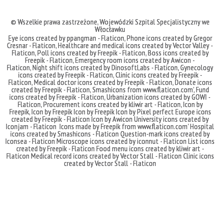
© Wszelkie prawa zastrzeżone,
Wojewódzki Szpital Specjalistyczny we
Włocławku
Eye icons created by ppangman - Flaticon
,
Phone icons created by Gregor
Cresnar - Flaticon
,
Healthcare and medical icons created by Vector Valley -
Flaticon
,
Poll icons created by Freepik - Flaticon
,
Boss icons created by
Freepik - Flaticon
,
Emergency room icons created by Awicon -
Flaticon
,
Night shift icons created by DinosoftLabs - Flaticon
,
Gynecology
icons created by Freepik - Flaticon
,
Clinic icons created by Freepik -
Flaticon
,
Medical doctor icons created by Freepik - Flaticon
,
Donate icons
created by Freepik - Flaticon
,
Smashicons
from
www.flaticon.com'
,
Fund
icons created by Freepik - Flaticon
,
Urbanization icons created by GOWI -
Flaticon
,
Procurement icons created by kliwir art - Flaticon
,
Icon by
Freepik
,
Icon by Freepik
Icon by Freepik
Icon by Pixel perfect
Europe icons
created by Freepik - Flaticon
Icon by Awicon
University icons created by
Iconjam - Flaticon
Icons made by
Freepik
from
www.flaticon.com'
Hospital
icons created by Smashicons - Flaticon
Question-mark icons created by
Iconsea - Flaticon
Microscope icons created by iconnut - Flaticon
List icons
created by Freepik - Flaticon
Food menu icons created by kliwir art -
Flaticon
Medical record icons created by Vector Stall - Flaticon
Clinic icons
created by Vector Stall - Flaticon