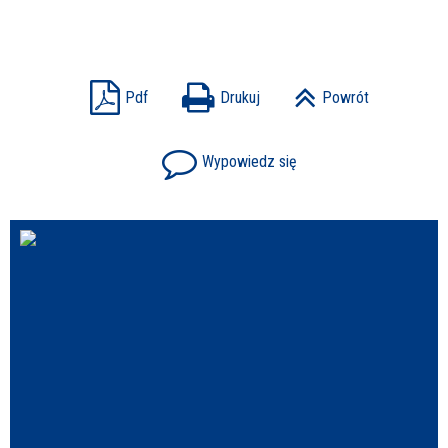
Struktura
Sprawa
Pdf
Drukuj
Powrót
Wypowiedz się
Personel