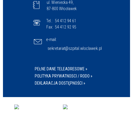
ul. Wieniecka 49,
87-800 Włocławek
Tel.:
54 412 94 61
Fax:
54 412 92 95
e-mail:
sekretariat@szpital.wloclawek.pl
PEŁNE DANE TELEADRESOWE »
POLITYKA PRYWATNOSCI / RODO »
DEKLARACJA DOSTĘPNOŚCI »