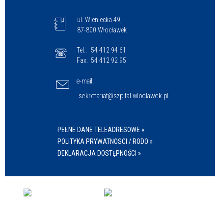
ul. Wieniecka 49,
87-800 Włocławek
Tel.:
54 412 94 61
Fax:
54 412 92 95
e-mail:
sekretariat@szpital.wloclawek.pl
PEŁNE DANE TELEADRESOWE »
POLITYKA PRYWATNOSCI / RODO »
DEKLARACJA DOSTĘPNOŚCI »