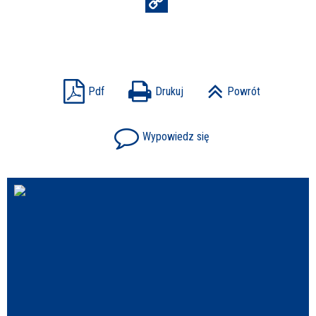
Struktura
Sprawa
Pdf
Drukuj
Powrót
Wypowiedz się
Personel