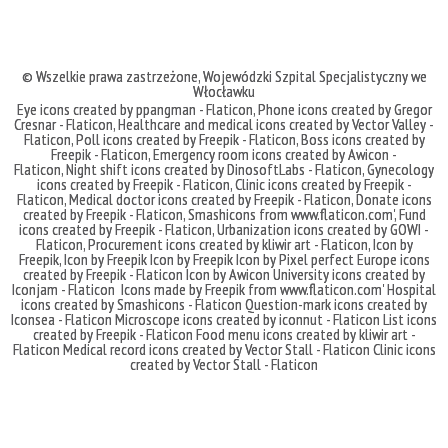
© Wszelkie prawa zastrzeżone,
Wojewódzki Szpital Specjalistyczny we
Włocławku
Eye icons created by ppangman - Flaticon
,
Phone icons created by Gregor
Cresnar - Flaticon
,
Healthcare and medical icons created by Vector Valley -
Flaticon
,
Poll icons created by Freepik - Flaticon
,
Boss icons created by
Freepik - Flaticon
,
Emergency room icons created by Awicon -
Flaticon
,
Night shift icons created by DinosoftLabs - Flaticon
,
Gynecology
icons created by Freepik - Flaticon
,
Clinic icons created by Freepik -
Flaticon
,
Medical doctor icons created by Freepik - Flaticon
,
Donate icons
created by Freepik - Flaticon
,
Smashicons
from
www.flaticon.com'
,
Fund
icons created by Freepik - Flaticon
,
Urbanization icons created by GOWI -
Flaticon
,
Procurement icons created by kliwir art - Flaticon
,
Icon by
Freepik
,
Icon by Freepik
Icon by Freepik
Icon by Pixel perfect
Europe icons
created by Freepik - Flaticon
Icon by Awicon
University icons created by
Iconjam - Flaticon
Icons made by
Freepik
from
www.flaticon.com'
Hospital
icons created by Smashicons - Flaticon
Question-mark icons created by
Iconsea - Flaticon
Microscope icons created by iconnut - Flaticon
List icons
created by Freepik - Flaticon
Food menu icons created by kliwir art -
Flaticon
Medical record icons created by Vector Stall - Flaticon
Clinic icons
created by Vector Stall - Flaticon