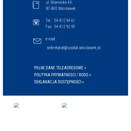
ul. Wieniecka 49,
87-800 Włocławek
Tel.:
54 412 94 61
Fax:
54 412 92 95
e-mail:
sekretariat@szpital.wloclawek.pl
PEŁNE DANE TELEADRESOWE »
POLITYKA PRYWATNOSCI / RODO »
DEKLARACJA DOSTĘPNOŚCI »