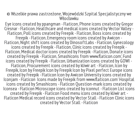
© Wszelkie prawa zastrzeżone,
Wojewódzki Szpital Specjalistyczny we
Włocławku
Eye icons created by ppangman - Flaticon
,
Phone icons created by Gregor
Cresnar - Flaticon
,
Healthcare and medical icons created by Vector Valley -
Flaticon
,
Poll icons created by Freepik - Flaticon
,
Boss icons created by
Freepik - Flaticon
,
Emergency room icons created by Awicon -
Flaticon
,
Night shift icons created by DinosoftLabs - Flaticon
,
Gynecology
icons created by Freepik - Flaticon
,
Clinic icons created by Freepik -
Flaticon
,
Medical doctor icons created by Freepik - Flaticon
,
Donate icons
created by Freepik - Flaticon
,
Smashicons
from
www.flaticon.com'
,
Fund
icons created by Freepik - Flaticon
,
Urbanization icons created by GOWI -
Flaticon
,
Procurement icons created by kliwir art - Flaticon
,
Icon by
Freepik
,
Icon by Freepik
Icon by Freepik
Icon by Pixel perfect
Europe icons
created by Freepik - Flaticon
Icon by Awicon
University icons created by
Iconjam - Flaticon
Icons made by
Freepik
from
www.flaticon.com'
Hospital
icons created by Smashicons - Flaticon
Question-mark icons created by
Iconsea - Flaticon
Microscope icons created by iconnut - Flaticon
List icons
created by Freepik - Flaticon
Food menu icons created by kliwir art -
Flaticon
Medical record icons created by Vector Stall - Flaticon
Clinic icons
created by Vector Stall - Flaticon