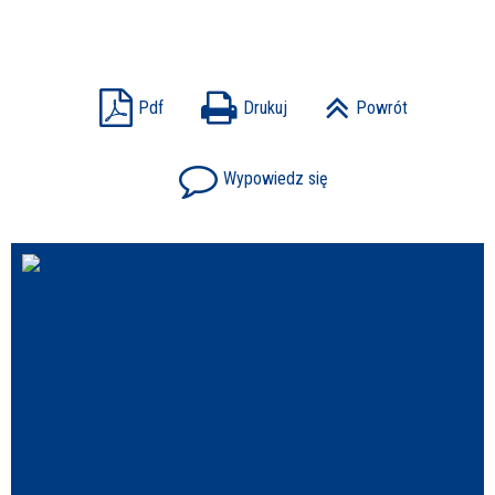
Struktura
Sprawa
Pdf
Drukuj
Powrót
Wypowiedz się
Personel