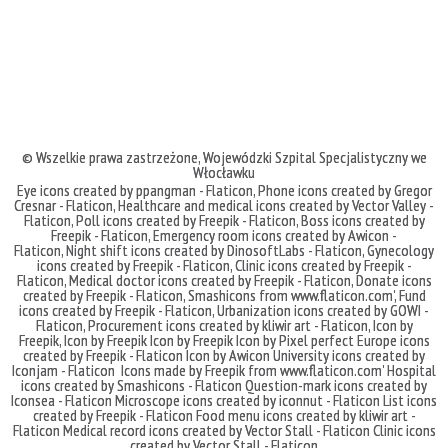
© Wszelkie prawa zastrzeżone,
Wojewódzki Szpital Specjalistyczny we
Włocławku
Eye icons created by ppangman - Flaticon
,
Phone icons created by Gregor
Cresnar - Flaticon
,
Healthcare and medical icons created by Vector Valley -
Flaticon
,
Poll icons created by Freepik - Flaticon
,
Boss icons created by
Freepik - Flaticon
,
Emergency room icons created by Awicon -
Flaticon
,
Night shift icons created by DinosoftLabs - Flaticon
,
Gynecology
icons created by Freepik - Flaticon
,
Clinic icons created by Freepik -
Flaticon
,
Medical doctor icons created by Freepik - Flaticon
,
Donate icons
created by Freepik - Flaticon
,
Smashicons
from
www.flaticon.com'
,
Fund
icons created by Freepik - Flaticon
,
Urbanization icons created by GOWI -
Flaticon
,
Procurement icons created by kliwir art - Flaticon
,
Icon by
Freepik
,
Icon by Freepik
Icon by Freepik
Icon by Pixel perfect
Europe icons
created by Freepik - Flaticon
Icon by Awicon
University icons created by
Iconjam - Flaticon
Icons made by
Freepik
from
www.flaticon.com'
Hospital
icons created by Smashicons - Flaticon
Question-mark icons created by
Iconsea - Flaticon
Microscope icons created by iconnut - Flaticon
List icons
created by Freepik - Flaticon
Food menu icons created by kliwir art -
Flaticon
Medical record icons created by Vector Stall - Flaticon
Clinic icons
created by Vector Stall - Flaticon