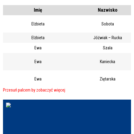
Struktura
Imię
Nazwisko
Elżbieta
Sobota
Sprawa
Elżbieta
Jóźwiak – Rucka
Ewa
Szala
Personel
Ewa
Kaniecka
Ewa
Ziętarska