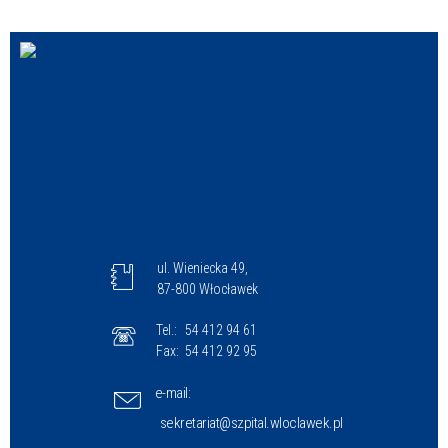
Struktura
Sprawa
Personel
ul. Wieniecka 49,
87-800 Włocławek
Tel.:
54 412 94 61
Fax:
54 412 92 95
e-mail:
sekretariat@szpital.wloclawek.pl