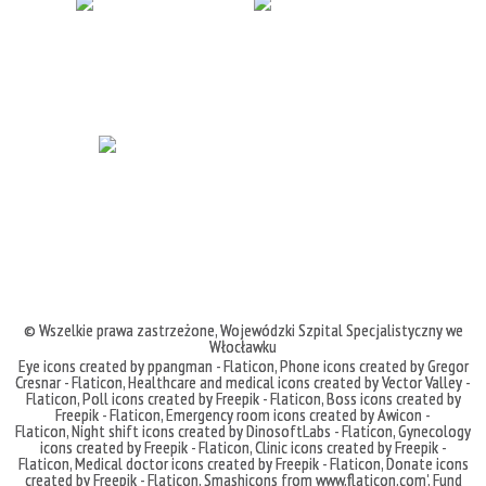
© Wszelkie prawa zastrzeżone,
Wojewódzki Szpital Specjalistyczny we
Włocławku
Eye icons created by ppangman - Flaticon
,
Phone icons created by Gregor
Cresnar - Flaticon
,
Healthcare and medical icons created by Vector Valley -
Flaticon
,
Poll icons created by Freepik - Flaticon
,
Boss icons created by
Freepik - Flaticon
,
Emergency room icons created by Awicon -
Flaticon
,
Night shift icons created by DinosoftLabs - Flaticon
,
Gynecology
icons created by Freepik - Flaticon
,
Clinic icons created by Freepik -
Flaticon
,
Medical doctor icons created by Freepik - Flaticon
,
Donate icons
created by Freepik - Flaticon
,
Smashicons
from
www.flaticon.com'
,
Fund