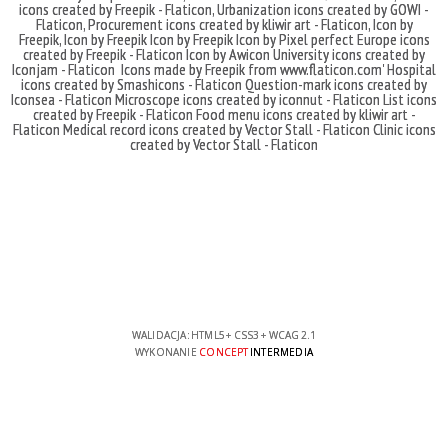
icons created by Freepik - Flaticon
,
Urbanization icons created by GOWI -
Flaticon
,
Procurement icons created by kliwir art - Flaticon
,
Icon by
Freepik
,
Icon by Freepik
Icon by Freepik
Icon by Pixel perfect
Europe icons
created by Freepik - Flaticon
Icon by Awicon
University icons created by
Iconjam - Flaticon
Icons made by
Freepik
from
www.flaticon.com'
Hospital
icons created by Smashicons - Flaticon
Question-mark icons created by
Iconsea - Flaticon
Microscope icons created by iconnut - Flaticon
List icons
created by Freepik - Flaticon
Food menu icons created by kliwir art -
Flaticon
Medical record icons created by Vector Stall - Flaticon
Clinic icons
created by Vector Stall - Flaticon
WALIDACJA:
HTML5
+
CSS3
+
WCAG 2.1
WYKONANIE
CONCEPT
INTERMEDIA