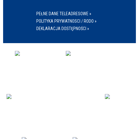
PEŁNE DANE TELEADRESOWE »
POLITYKA PRYWATNOSCI / RODO »
DEKLARACJA DOSTĘPNOŚCI »