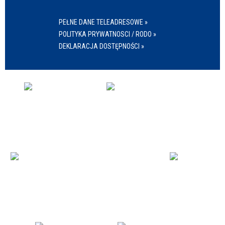
PEŁNE DANE TELEADRESOWE »
POLITYKA PRYWATNOSCI / RODO »
DEKLARACJA DOSTĘPNOŚCI »