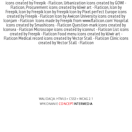
icons created by Freepik - Flaticon
,
Urbanization icons created by GOWI -
Flaticon
,
Procurement icons created by kliwir art - Flaticon
,
Icon by
Freepik
,
Icon by Freepik
Icon by Freepik
Icon by Pixel perfect
Europe icons
created by Freepik - Flaticon
Icon by Awicon
University icons created by
Iconjam - Flaticon
Icons made by
Freepik
from
www.flaticon.com'
Hospital
icons created by Smashicons - Flaticon
Question-mark icons created by
Iconsea - Flaticon
Microscope icons created by iconnut - Flaticon
List icons
created by Freepik - Flaticon
Food menu icons created by kliwir art -
Flaticon
Medical record icons created by Vector Stall - Flaticon
Clinic icons
created by Vector Stall - Flaticon
WALIDACJA:
HTML5
+
CSS3
+
WCAG 2.1
WYKONANIE
CONCEPT
INTERMEDIA