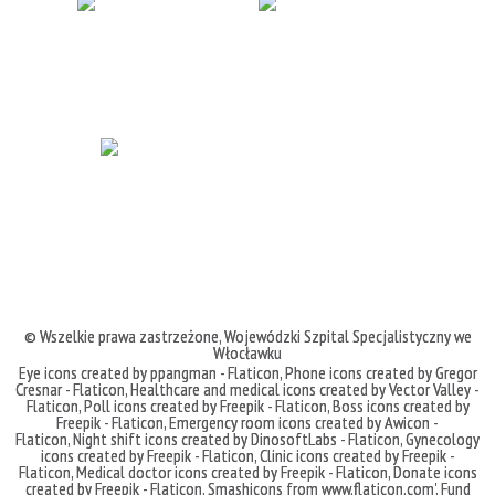
© Wszelkie prawa zastrzeżone,
Wojewódzki Szpital Specjalistyczny we
Włocławku
Eye icons created by ppangman - Flaticon
,
Phone icons created by Gregor
Cresnar - Flaticon
,
Healthcare and medical icons created by Vector Valley -
Flaticon
,
Poll icons created by Freepik - Flaticon
,
Boss icons created by
Freepik - Flaticon
,
Emergency room icons created by Awicon -
Flaticon
,
Night shift icons created by DinosoftLabs - Flaticon
,
Gynecology
icons created by Freepik - Flaticon
,
Clinic icons created by Freepik -
Flaticon
,
Medical doctor icons created by Freepik - Flaticon
,
Donate icons
created by Freepik - Flaticon
,
Smashicons
from
www.flaticon.com'
,
Fund