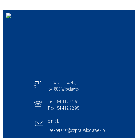
Struktura
Sprawa
Personel
ul. Wieniecka 49,
87-800 Włocławek
Tel.:
54 412 94 61
Fax:
54 412 92 95
e-mail:
sekretariat@szpital.wloclawek.pl